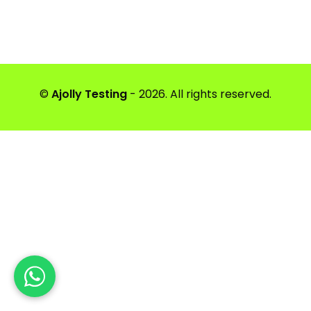
©
Ajolly Testing
- 2026. All rights reserved.