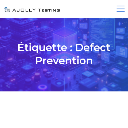
Étiquette :
Defect
Prevention