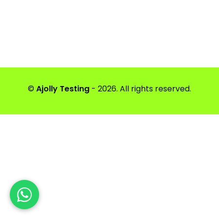
©
Ajolly Testing
- 2026. All rights reserved.