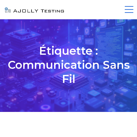
Étiquette :
Communication Sans
Fil